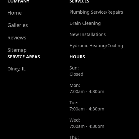
COMPANY
SERVICES
Plumbing Service/Repairs
Home
Drain Cleaning
Galleries
New Installations
Reviews
Hydronic Heating/Cooling
Sitemap
SERVICE AREAS
HOURS
Sun:
Olney, IL
Closed
Mon:
7:00am - 4:30pm
Tue:
7:00am - 4:30pm
Wed:
7:00am - 4:30pm
Thu: