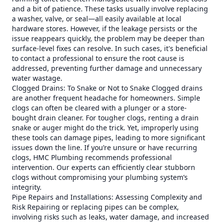
and a bit of patience. These tasks usually involve replacing
a washer, valve, or seal—all easily available at local
hardware stores. However, if the leakage persists or the
issue reappears quickly, the problem may be deeper than
surface-level fixes can resolve. In such cases, it's beneficial
to contact a professional to ensure the root cause is
addressed, preventing further damage and unnecessary
water wastage.
Clogged Drains: To Snake or Not to Snake Clogged drains
are another frequent headache for homeowners. Simple
clogs can often be cleared with a plunger or a store-
bought drain cleaner. For tougher clogs, renting a drain
snake or auger might do the trick. Yet, improperly using
these tools can damage pipes, leading to more significant
issues down the line. If you’re unsure or have recurring
clogs, HMC Plumbing recommends professional
intervention. Our experts can efficiently clear stubborn
clogs without compromising your plumbing system’s
integrity.
Pipe Repairs and Installations: Assessing Complexity and
Risk Repairing or replacing pipes can be complex,
involving risks such as leaks, water damage, and increased