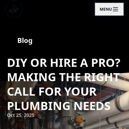
MENU
Blog
DIY OR HIRE A PRO?
MAKING THE RIGHT
CALL FOR YOUR
PLUMBING NEEDS
Oct 25, 2025