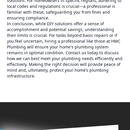
solutions. For homeowners in specific regions, adhering to
local codes and regulations is crucial—a professional is
familiar with these, safeguarding you from fines and
ensuring compliance.
In conclusion, while DIY solutions offer a sense of
accomplishment and potential savings, understanding
their limits is crucial. For tasks beyond basic repairs or if
you feel uncertain, hiring a professional like those at HMC
Plumbing will ensure your home's plumbing system
remains in optimal condition. Contact us today to discuss
how we can best meet your plumbing needs efficiently and
effectively. Making the right decision will provide peace of
mind and, ultimately, protect your home’s plumbing
infrastructure.