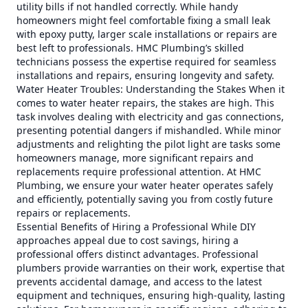
utility bills if not handled correctly. While handy
homeowners might feel comfortable fixing a small leak
with epoxy putty, larger scale installations or repairs are
best left to professionals. HMC Plumbing’s skilled
technicians possess the expertise required for seamless
installations and repairs, ensuring longevity and safety.
Water Heater Troubles: Understanding the Stakes When it
comes to water heater repairs, the stakes are high. This
task involves dealing with electricity and gas connections,
presenting potential dangers if mishandled. While minor
adjustments and relighting the pilot light are tasks some
homeowners manage, more significant repairs and
replacements require professional attention. At HMC
Plumbing, we ensure your water heater operates safely
and efficiently, potentially saving you from costly future
repairs or replacements.
Essential Benefits of Hiring a Professional While DIY
approaches appeal due to cost savings, hiring a
professional offers distinct advantages. Professional
plumbers provide warranties on their work, expertise that
prevents accidental damage, and access to the latest
equipment and techniques, ensuring high-quality, lasting