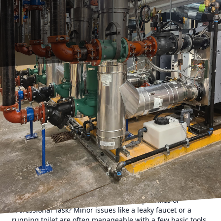
Choosing between tackling a plumbing task yourself or
hiring a professional can be a daunting decision. With
both options offering distinct benefits and potential
drawbacks, understanding each scenario's nuances is
essential. At HMC Plumbing, we understand the intricacies
involved in plumbing challenges and aim to help
homeowners make informed choices that best suit their
needs.
To begin, let's explore some common plumbing issues
homeowners face and assess when a DIY approach might
suffice, or when calling a professional is the wiser choice.
Leaky Faucets and Running Toilets: Simple Fixes or
Professional Task? Minor issues like a leaky faucet or a
running toilet are often manageable with a few basic tools