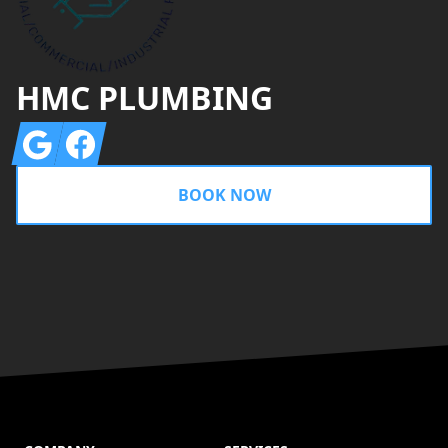
HMC PLUMBING
Google
Facebook
BOOK NOW