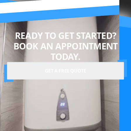
READY TO GET STARTED?
BOOK AN APPOINTMENT
TODAY.
GET A FREE QUOTE