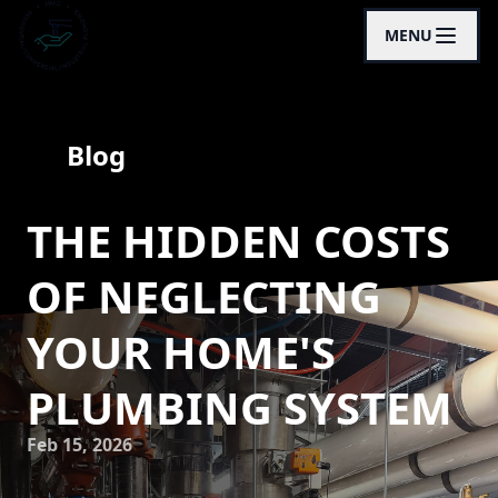
MENU
Blog
THE HIDDEN COSTS
OF NEGLECTING
YOUR HOME'S
PLUMBING SYSTEM
Feb 15, 2026