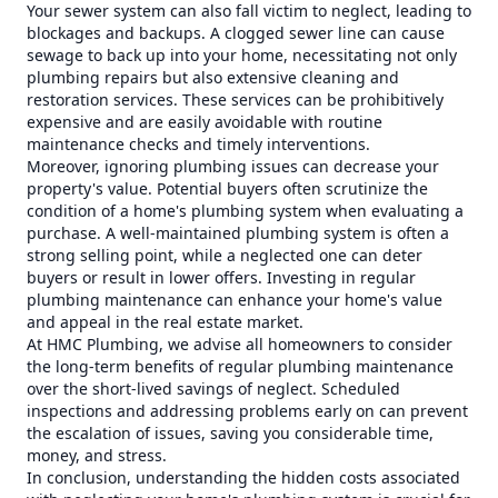
Your sewer system can also fall victim to neglect, leading to
blockages and backups. A clogged sewer line can cause
sewage to back up into your home, necessitating not only
plumbing repairs but also extensive cleaning and
restoration services. These services can be prohibitively
expensive and are easily avoidable with routine
maintenance checks and timely interventions.
Moreover, ignoring plumbing issues can decrease your
property's value. Potential buyers often scrutinize the
condition of a home's plumbing system when evaluating a
purchase. A well-maintained plumbing system is often a
strong selling point, while a neglected one can deter
buyers or result in lower offers. Investing in regular
plumbing maintenance can enhance your home's value
and appeal in the real estate market.
At HMC Plumbing, we advise all homeowners to consider
the long-term benefits of regular plumbing maintenance
over the short-lived savings of neglect. Scheduled
inspections and addressing problems early on can prevent
the escalation of issues, saving you considerable time,
money, and stress.
In conclusion, understanding the hidden costs associated