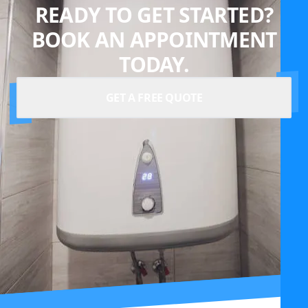
READY TO GET STARTED?
BOOK AN APPOINTMENT
TODAY.
GET A FREE QUOTE