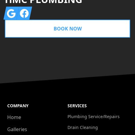
Google
Facebook
BOOK NOW
COMPANY
SERVICES
Plumbing Service/Repairs
Home
Drain Cleaning
Galleries