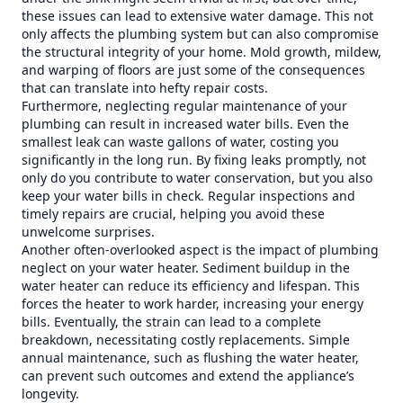
these issues can lead to extensive water damage. This not
only affects the plumbing system but can also compromise
the structural integrity of your home. Mold growth, mildew,
and warping of floors are just some of the consequences
that can translate into hefty repair costs.
Furthermore, neglecting regular maintenance of your
plumbing can result in increased water bills. Even the
smallest leak can waste gallons of water, costing you
significantly in the long run. By fixing leaks promptly, not
only do you contribute to water conservation, but you also
keep your water bills in check. Regular inspections and
timely repairs are crucial, helping you avoid these
unwelcome surprises.
Another often-overlooked aspect is the impact of plumbing
neglect on your water heater. Sediment buildup in the
water heater can reduce its efficiency and lifespan. This
forces the heater to work harder, increasing your energy
bills. Eventually, the strain can lead to a complete
breakdown, necessitating costly replacements. Simple
annual maintenance, such as flushing the water heater,
can prevent such outcomes and extend the appliance’s
longevity.