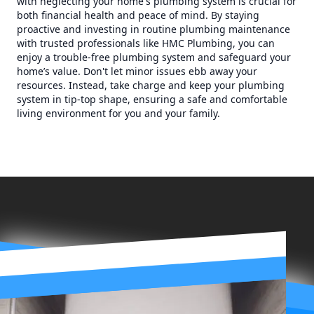
with neglecting your home's plumbing system is crucial for
both financial health and peace of mind. By staying
proactive and investing in routine plumbing maintenance
with trusted professionals like HMC Plumbing, you can
enjoy a trouble-free plumbing system and safeguard your
home’s value. Don't let minor issues ebb away your
resources. Instead, take charge and keep your plumbing
system in tip-top shape, ensuring a safe and comfortable
living environment for you and your family.