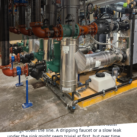
Understanding the intricacies of home maintenance can
often seem daunting, but there's one area that
homeowners should never overlook: the plumbing system.
While it may not capture the same attention as a fresh coat
of paint or new flooring, plumbing is the backbone of any
home. Neglecting it can lead to unexpected expenses that
can quickly spiral out of control. At HMC Plumbing, we
understand the importance of maintaining a healthy
plumbing system, and we're here to highlight the hidden
costs of neglecting this crucial component of your home.
When you choose to ignore minor leaks in your plumbing
system, you may find yourself facing significant water
damage down the line. A dripping faucet or a slow leak
under the sink might seem trivial at first, but over time,