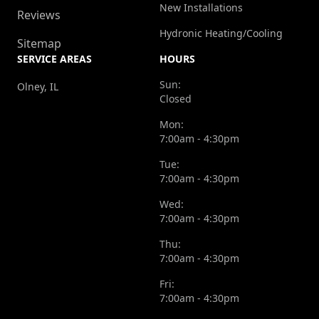
New Installations
Reviews
Hydronic Heating/Cooling
Sitemap
SERVICE AREAS
HOURS
Sun:
Olney, IL
Closed
Mon:
7:00am - 4:30pm
Tue:
7:00am - 4:30pm
Wed:
7:00am - 4:30pm
Thu:
7:00am - 4:30pm
Fri:
7:00am - 4:30pm