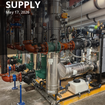
SUPPLY
May 17, 2026
Ensuring the safety and quality of the water supply in your
home is crucial. One major aspect of this is backflow
prevention—an often-overlooked safeguard against
potential contamination. Understanding the significance of
backflow prevention is essential for every homeowner, as it
helps keep drinking water clean and safe.
Backflow occurs when the normal flow of water reverses,
allowing contaminants to enter the clean water supply.
This can happen due to a change in pressure in the water