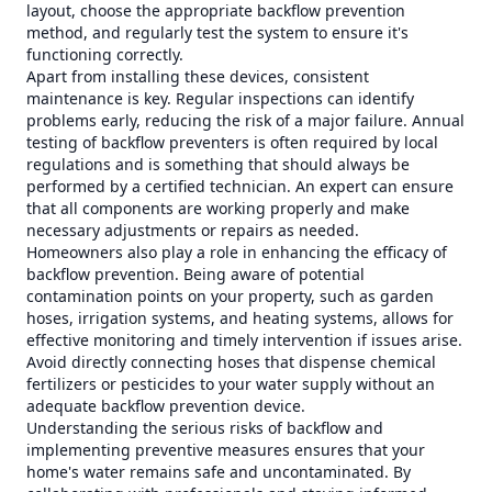
layout, choose the appropriate backflow prevention
method, and regularly test the system to ensure it's
functioning correctly.
Apart from installing these devices, consistent
maintenance is key. Regular inspections can identify
problems early, reducing the risk of a major failure. Annual
testing of backflow preventers is often required by local
regulations and is something that should always be
performed by a certified technician. An expert can ensure
that all components are working properly and make
necessary adjustments or repairs as needed.
Homeowners also play a role in enhancing the efficacy of
backflow prevention. Being aware of potential
contamination points on your property, such as garden
hoses, irrigation systems, and heating systems, allows for
effective monitoring and timely intervention if issues arise.
Avoid directly connecting hoses that dispense chemical
fertilizers or pesticides to your water supply without an
adequate backflow prevention device.
Understanding the serious risks of backflow and
implementing preventive measures ensures that your
home's water remains safe and uncontaminated. By