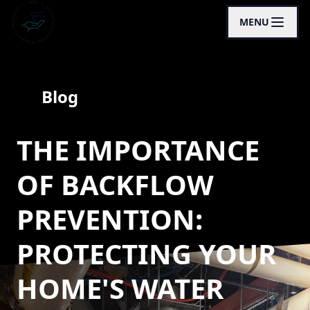
MENU
Blog
THE IMPORTANCE
OF BACKFLOW
PREVENTION:
PROTECTING YOUR
HOME'S WATER