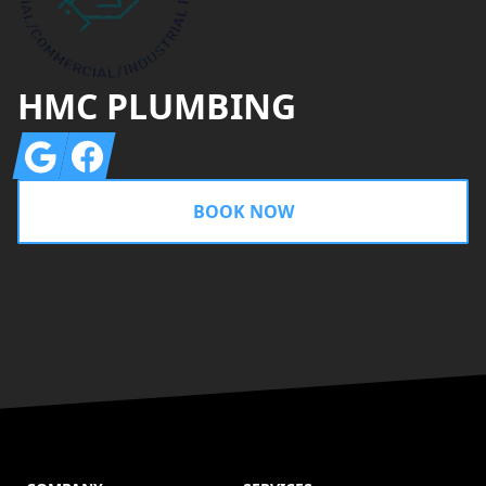
HMC PLUMBING
Google
Facebook
BOOK NOW