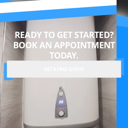
READY TO GET STARTED?
BOOK AN APPOINTMENT
TODAY.
GET A FREE QUOTE