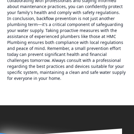
collaborating with professionals and staying informed
about maintenance practices, you can confidently protect
your family's health and comply with safety regulations.
In conclusion, backflow prevention is not just another
plumbing term—it's a critical component of safeguarding
your water supply. Taking proactive measures with the
assistance of experienced plumbers like those at HMC
Plumbing ensures both compliance with local regulations
and peace of mind. Remember, a small prevention effort
today can prevent significant health and financial
challenges tomorrow. Always consult with a professional
regarding the best practices and devices suitable for your
specific system, maintaining a clean and safe water supply
for everyone in your home.