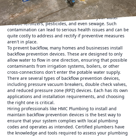
system, which can be caused by a variety of factors
including heavy water usage elsewhere or a burst pipe.
Common contaminants that could infiltrate your water
include fertilizers, pesticides, and even sewage. Such
contamination can lead to serious health issues and can be
quite costly to address and rectify if preventive measures
aren't in place.
To prevent backflow, many homes and businesses install
backflow prevention devices. These are designed to only
allow water to flow in one direction, ensuring that possible
contaminants from irrigation systems, boilers, or other
cross-connections don't enter the potable water supply.
There are several types of backflow prevention devices,
including pressure vacuum breakers, double check valves,
and reduced pressure zone (RPZ) devices. Each has its own
applications and installation requirements, and choosing
the right one is critical.
Hiring professionals like HMC Plumbing to install and
maintain backflow prevention devices is the best way to
ensure that your system complies with local plumbing
codes and operates as intended. Certified plumbers have
the knowledge and tools required to assess your plumbing