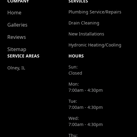
COMPANY
SERVICES
Plumbing Service/Repairs
Home
Drain Cleaning
Galleries
New Installations
Reviews
Hydronic Heating/Cooling
Sitemap
SERVICE AREAS
HOURS
Sun:
Olney, IL
Closed
Mon:
7:00am - 4:30pm
Tue:
7:00am - 4:30pm
Wed:
7:00am - 4:30pm
Thu: