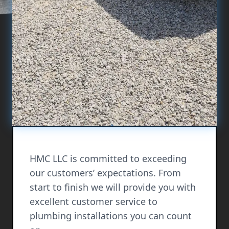
HMC LLC is committed to exceeding
our customers’ expectations. From
start to finish we will provide you with
excellent customer service to
plumbing installations you can count