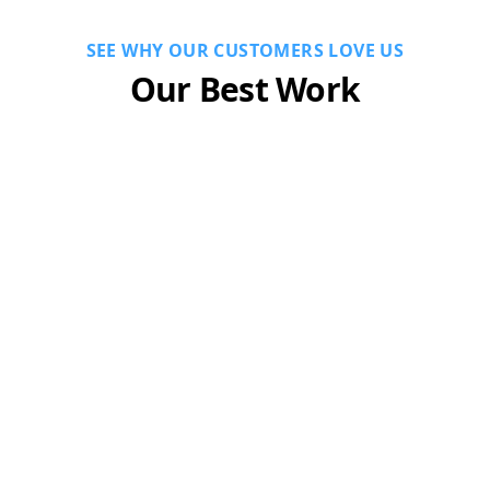
SEE WHY OUR CUSTOMERS LOVE US
Our Best Work