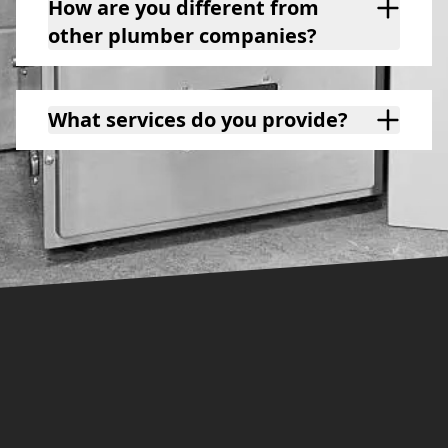
How are you different from
other plumber companies?
What services do you provide?