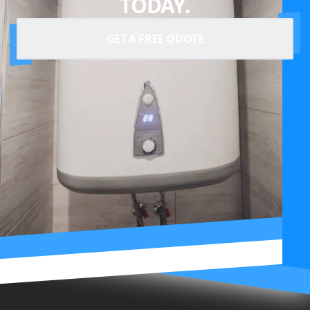
TODAY.
GET A FREE QUOTE