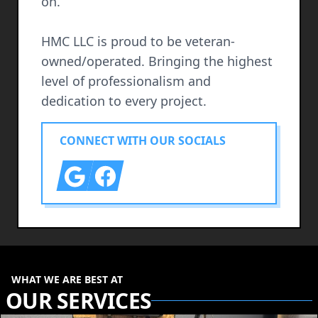
on.
HMC LLC is proud to be veteran-
owned/operated. Bringing the highest
level of professionalism and
dedication to every project.
CONNECT WITH OUR SOCIALS
Google
Facebook
WHAT WE ARE BEST AT
OUR SERVICES