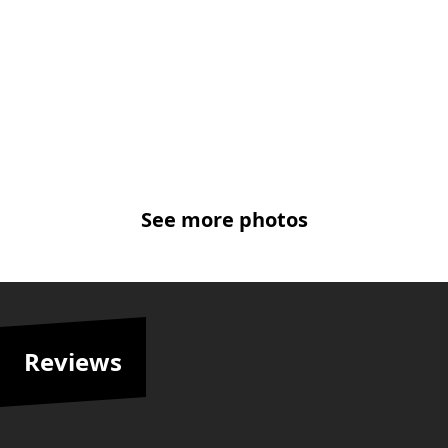
See more photos
Reviews