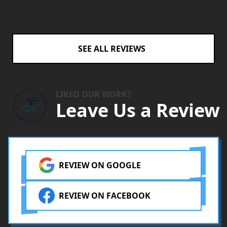
SEE ALL REVIEWS
LIKED OUR WORK?
Leave Us a Review
REVIEW ON GOOGLE
REVIEW ON FACEBOOK