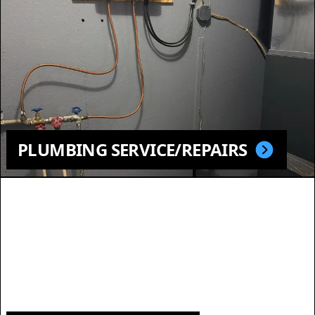
PLUMBING SERVICE/REPAIRS