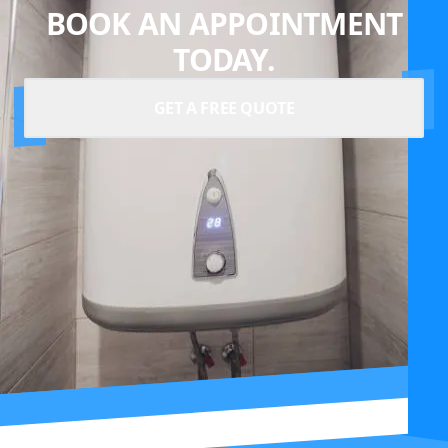
BOOK AN APPOINTMENT
TODAY.
GET A FREE QUOTE