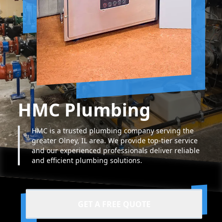
HMC Plumbing
HMC is a trusted plumbing company serving the
greater Olney, IL area. We provide top-tier service
and our experienced professionals deliver reliable
and efficient plumbing solutions.
GET A FREE QUOTE