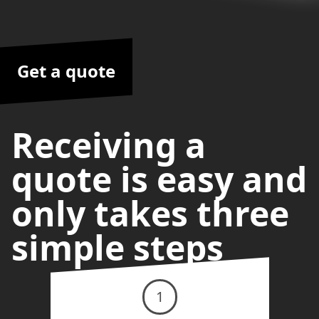
Get a quote
Receiving a
quote is easy and
only takes three
simple steps
1