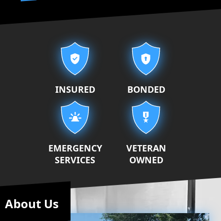
Our properties
INSURED
BONDED
EMERGENCY
VETERAN
SERVICES
OWNED
About Us