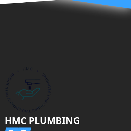
Footer
HMC PLUMBING