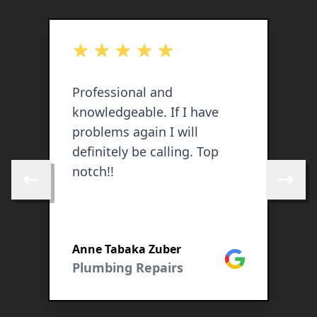
out of 5 stars
o
o
Professional and
E
knowledgeable. If I have
l
problems again I will
W
definitely be calling. Top
u
notch!!
o
Skip to previous review
Skip to 
y
a
P
Anne Tabaka Zuber
L
Google
Plumbing Repairs
R
cebook