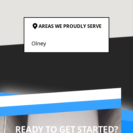
AREAS WE PROUDLY SERVE
Olney
READY TO GET STARTED?