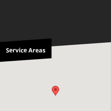
Service Areas