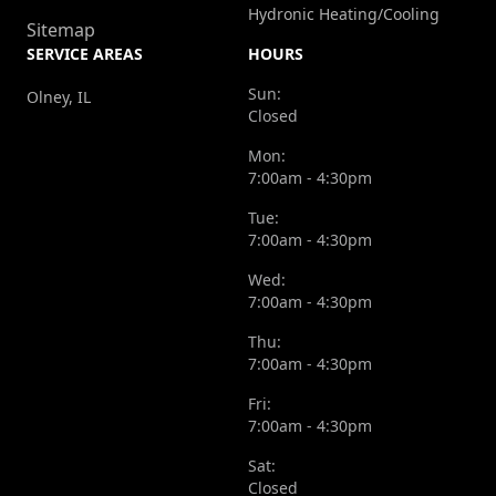
Hydronic Heating/Cooling
Sitemap
SERVICE AREAS
HOURS
Sun:
Olney, IL
Closed
Mon:
7:00am - 4:30pm
Tue:
7:00am - 4:30pm
Wed:
7:00am - 4:30pm
Thu:
7:00am - 4:30pm
Fri:
7:00am - 4:30pm
Sat:
Closed