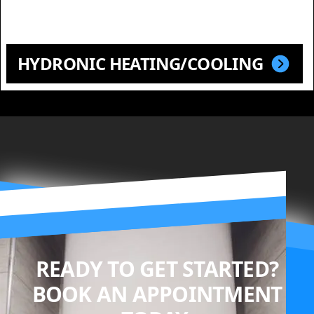
HYDRONIC HEATING/COOLING
READY TO GET STARTED?
BOOK AN APPOINTMENT