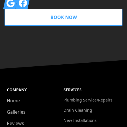
Google
Facebook
BOOK NOW
COMPANY
SERVICES
Plumbing Service/Repairs
Home
Drain Cleaning
Galleries
New Installations
Reviews