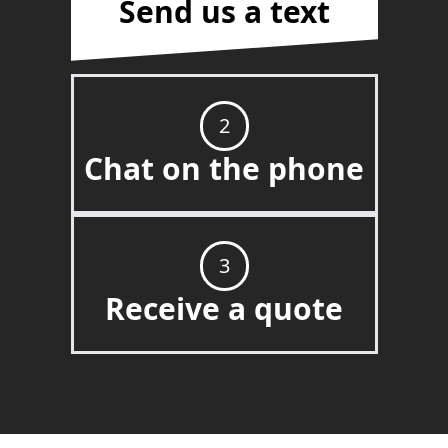
Send us a text
2
Chat on the phone
3
Receive a quote