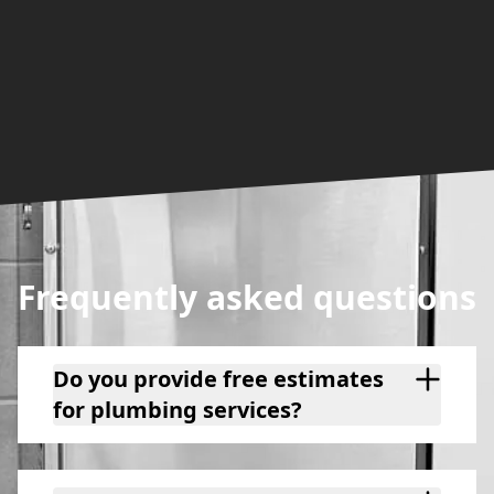
Frequently asked questions
Do you provide free estimates
for plumbing services?