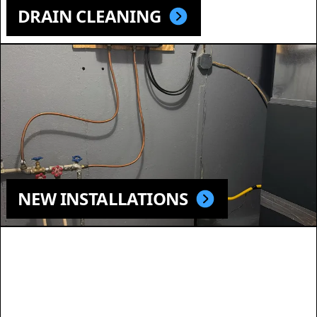
DRAIN CLEANING
NEW INSTALLATIONS