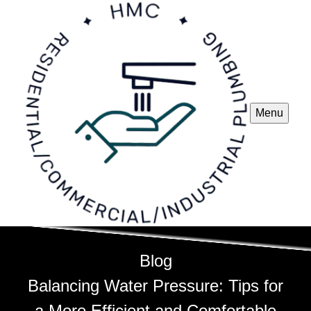
Menu
Blog
Balancing Water Pressure: Tips for
a More Efficient and Comfortable