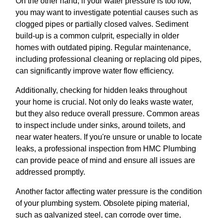
On the other hand, if your water pressure is too low,
you may want to investigate potential causes such as
clogged pipes or partially closed valves. Sediment
build-up is a common culprit, especially in older
homes with outdated piping. Regular maintenance,
including professional cleaning or replacing old pipes,
can significantly improve water flow efficiency.
Additionally, checking for hidden leaks throughout
your home is crucial. Not only do leaks waste water,
but they also reduce overall pressure. Common areas
to inspect include under sinks, around toilets, and
near water heaters. If you're unsure or unable to locate
leaks, a professional inspection from HMC Plumbing
can provide peace of mind and ensure all issues are
addressed promptly.
Another factor affecting water pressure is the condition
of your plumbing system. Obsolete piping material,
such as galvanized steel, can corrode over time,