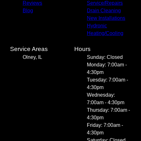
Reviews
Service/Repairs
Blog
Drain Cleaning
New Installations
Hydronic
Heating/Cooling
Service Areas
Hours
Olney, IL
Sunday: Closed
Monday: 7:00am -
4:30pm
Tuesday: 7:00am -
4:30pm
Wednesday:
7:00am - 4:30pm
Thursday: 7:00am -
4:30pm
Friday: 7:00am -
4:30pm
Saturday: Closed