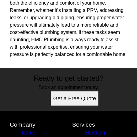
both the efficiency and comfort of your home.
Remember, whether it’s installing a PRV, addressing
leaks, or upgrading old piping, ensuring proper water
pressure will ultimately lead to a more reliable and
cost-effective plumbing system. If these tasks seem
daunting, HMC Plumbing is always ready to assist
with professional expertise, ensuring your water
pressure is perfectly balanced for a comfortable home.
Ready to get started?
Book an appointment today.
Get a Free Quote
Company
Services
Home
Plumbing