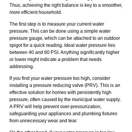
Thus, achieving the right balance is key to a smoother,
more efficient household.
The first step is to measure your current water
pressure. This can be done using a simple water
pressure gauge, which can be attached to an outdoor
spigot for a quick reading. Ideal water pressure lies
between 40 and 60 PSI. Anything significantly higher
or lower might indicate a problem that needs
addressing.
If you find your water pressure too high, consider
installing a pressure reducing valve (PRV). This is an
effective solution for homes with persistently high
pressure, often caused by the municipal water supply.
A PRV will help prevent over-pressurization,
safeguarding your appliances and plumbing fixtures
from unnecessary wear and tear.