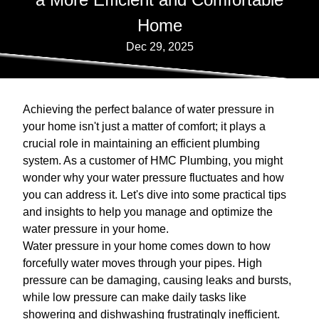
Home
Dec 29, 2025
Achieving the perfect balance of water pressure in
your home isn't just a matter of comfort; it plays a
crucial role in maintaining an efficient plumbing
system. As a customer of HMC Plumbing, you might
wonder why your water pressure fluctuates and how
you can address it. Let's dive into some practical tips
and insights to help you manage and optimize the
water pressure in your home.
Water pressure in your home comes down to how
forcefully water moves through your pipes. High
pressure can be damaging, causing leaks and bursts,
while low pressure can make daily tasks like
showering and dishwashing frustratingly inefficient.