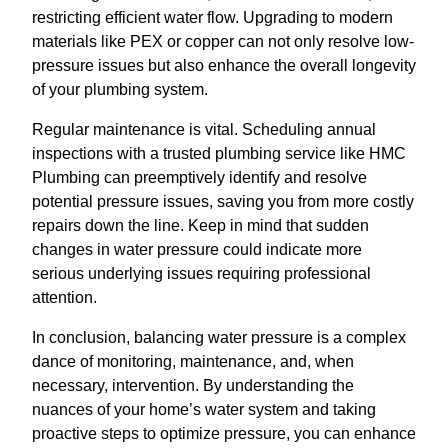
restricting efficient water flow. Upgrading to modern
materials like PEX or copper can not only resolve low-
pressure issues but also enhance the overall longevity
of your plumbing system.
Regular maintenance is vital. Scheduling annual
inspections with a trusted plumbing service like HMC
Plumbing can preemptively identify and resolve
potential pressure issues, saving you from more costly
repairs down the line. Keep in mind that sudden
changes in water pressure could indicate more
serious underlying issues requiring professional
attention.
In conclusion, balancing water pressure is a complex
dance of monitoring, maintenance, and, when
necessary, intervention. By understanding the
nuances of your home’s water system and taking
proactive steps to optimize pressure, you can enhance