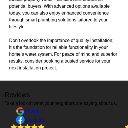
potential buyers. With advanced options available
today, you can also enjoy enhanced convenience
through smart plumbing solutions tailored to your
lifestyle.
Don’t overlook the importance of quality installation;
it’s the foundation for reliable functionality in your
home’s water system. For peace of mind and superior
results, consider booking a trusted service for your
next installation project.
Reviews
Take a look at what your neighbors are saying about us.
Google
Facebook