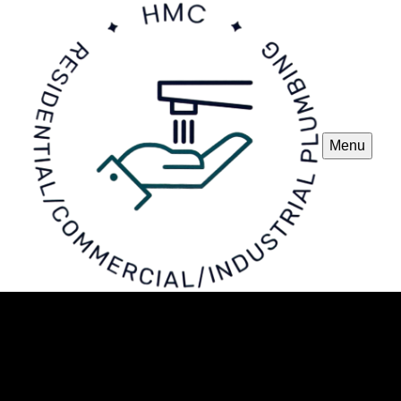
Menu
New Installations
Our New Installations service ensures expert plumbing
solutions for your home, providing seamless installation of
pipes, fixtures, and appliances with precision, ensuring