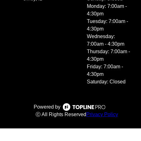
Monday: 7:00am -
4:30pm
Tuesday: 7:00am -
4:30pm
Wednesday:
7:00am - 4:30pm
Thursday: 7:00am -
4:30pm
Friday: 7:00am -
4:30pm
Saturday: Closed
Powered by
ⓒ All Rights Reserved
Privacy Policy