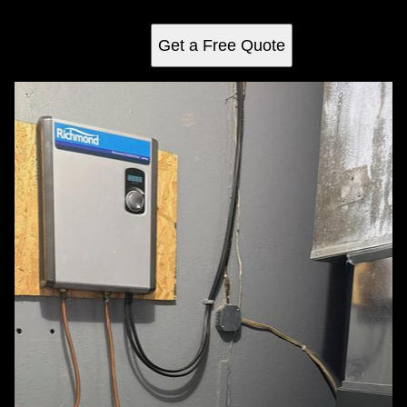
optimal performance and peace of mind for years to come.
Get a Free Quote