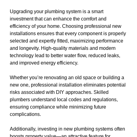
Upgrading your plumbing system is a smart
investment that can enhance the comfort and
efficiency of your home. Choosing professional new
installations ensures that every component is properly
selected and expertly fitted, maximizing performance
and longevity. High-quality materials and modern
technology lead to better water flow, reduced leaks,
and improved energy efficiency.
Whether you’re renovating an old space or building a
new one, professional installation eliminates potential
risks associated with DIY approaches. Skilled
plumbers understand local codes and regulations,
ensuring compliance while minimizing future
complications.
Additionally, investing in new plumbing systems often
boosts property value—an attractive feature for