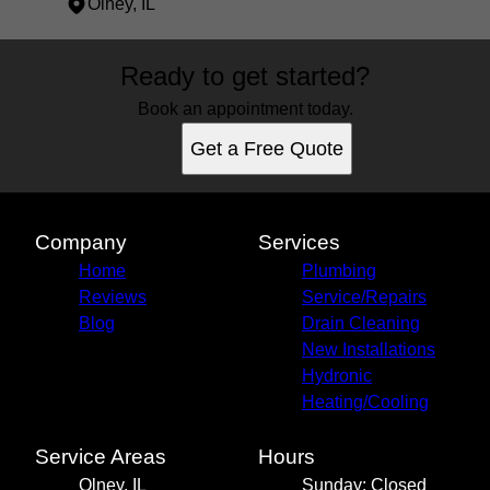
Olney, IL
Areas We Serve
Ready to get started?
Olney, IL
Book an appointment today.
Get a Free Quote
Company
Services
Home
Plumbing
Reviews
Service/Repairs
Blog
Drain Cleaning
New Installations
Hydronic
Heating/Cooling
Service Areas
Hours
Olney, IL
Sunday: Closed