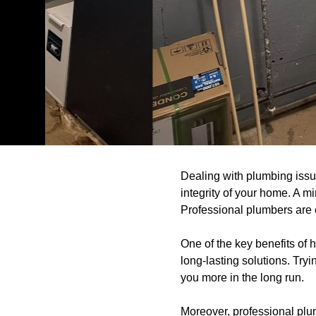
Dealing with plumbing issue
integrity of your home. A m
Professional plumbers are e
One of the key benefits of 
long-lasting solutions. Try
you more in the long run.
Moreover, professional plum