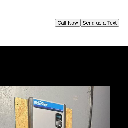
Call Now
Send us a Text
and