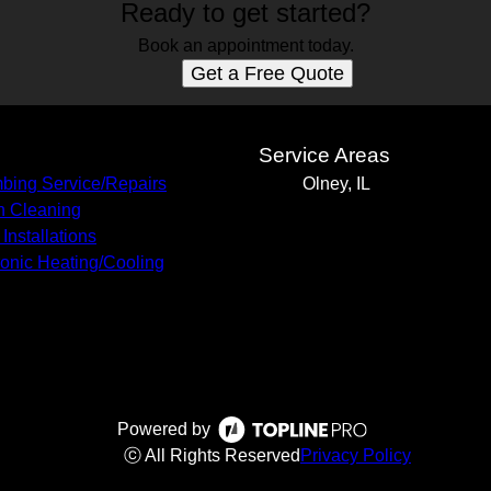
Ready to get started?
Book an appointment today.
Get a Free Quote
s
Service Areas
bing Service/Repairs
Olney, IL
n Cleaning
Installations
onic Heating/Cooling
Powered by
ⓒ All Rights Reserved
Privacy Policy