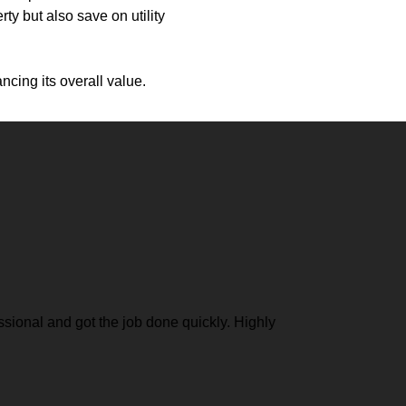
ty but also save on utility
cing its overall value.
ional and got the job done quickly. Highly
Exceptio
another 
grateful 
Rachel 