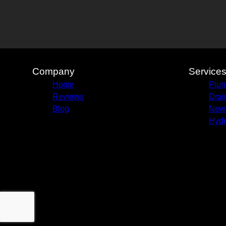
Olney, IL
Company
Service
Home
Plum
Reviews
Drai
Blog
New 
Hydr