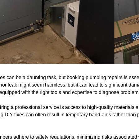
s can be a daunting task, but booking plumbing repairs is essen
inor leak might seem harmless, but it can lead to significant dama
quipped with the right tools and expertise to diagnose problems 
hiring a professional service is access to high-quality materials
ing DIY fixes can often result in temporary band-aids rather than
bers adhere to safety regulations, minimizing risks associated w