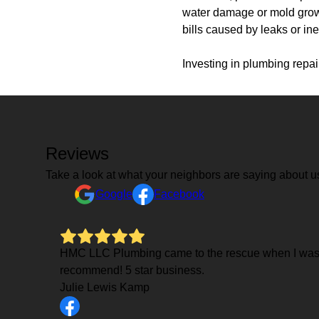
water damage or mold growth
bills caused by leaks or ine
Investing in plumbing repai
Reviews
Take a look at what your neighbors are saying about u
Google
Facebook
HMC LLC Plumbing came to the rescue when I wasn't
recommend! 5 star business.
Julie Lewis Kamp