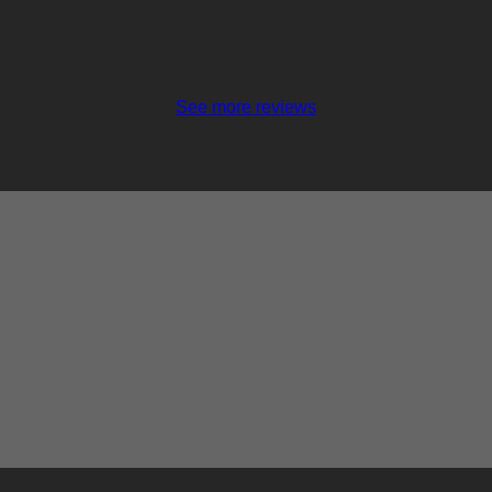
See more reviews