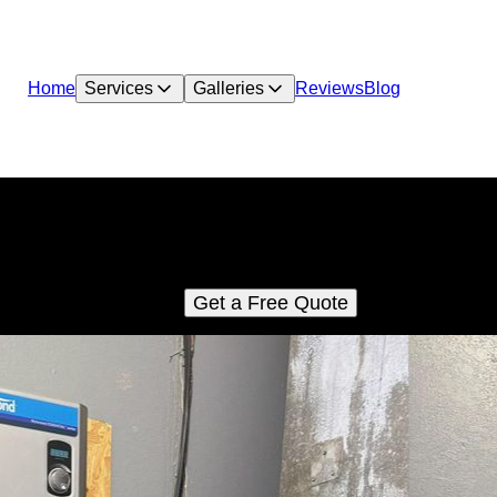
Home
Services
Galleries
Reviews
Blog
Plumbing Service/Repairs
C LLC is committed to providing the best possible diagnoses 
repair of your plumbing systems.
Get a Free Quote