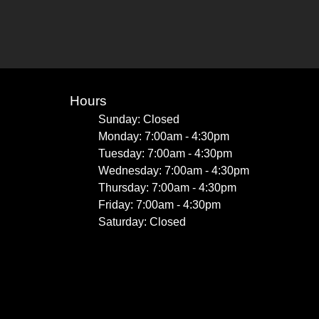
Hours
Sunday: Closed
Monday: 7:00am - 4:30pm
Tuesday: 7:00am - 4:30pm
Wednesday: 7:00am - 4:30pm
Thursday: 7:00am - 4:30pm
Friday: 7:00am - 4:30pm
Saturday: Closed