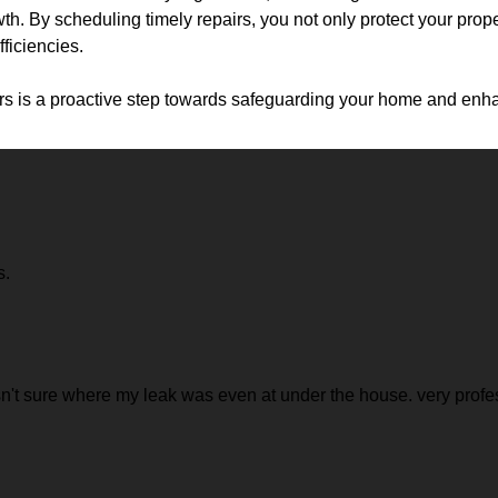
. By scheduling timely repairs, you not only protect your proper
fficiencies.
rs is a proactive step towards safeguarding your home and enhan
s.
 sure where my leak was even at under the house. very profess