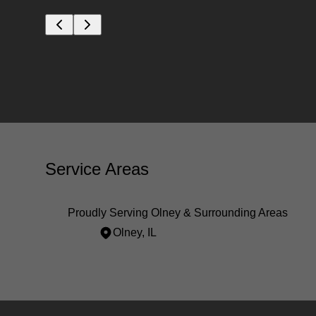
Service Areas
Proudly Serving Olney & Surrounding Areas
Olney, IL
Areas We Serve