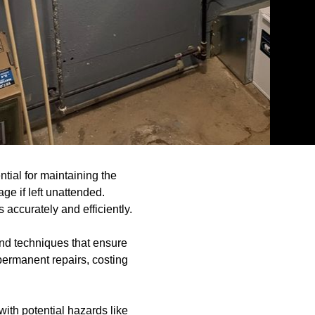
tial for maintaining the
ge if left unattended.
accurately and efficiently.
 and techniques that ensure
 permanent repairs, costing
ith potential hazards like