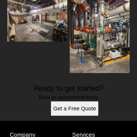
Ready to get started?
Book an appointment today.
Get a Free Quote
Company
Services