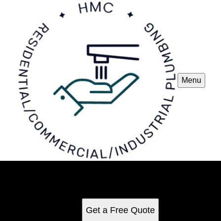
Menu
Plumbing
See for yourself why our customers love us
Get a Free Quote