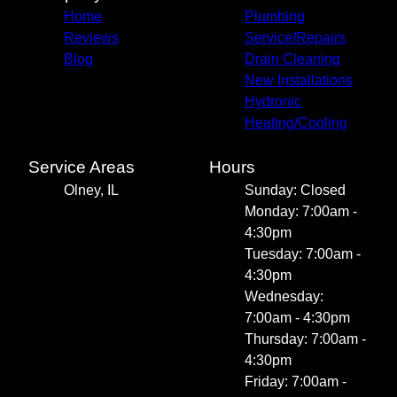
Home
Plumbing
Reviews
Service/Repairs
Blog
Drain Cleaning
New Installations
Hydronic
Heating/Cooling
Service Areas
Hours
Olney, IL
Sunday: Closed
Monday: 7:00am -
4:30pm
Tuesday: 7:00am -
4:30pm
Wednesday:
7:00am - 4:30pm
Thursday: 7:00am -
4:30pm
Friday: 7:00am -