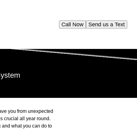
Call Now
Send us a Text
System
ave you from unexpected
crucial all year round.
g and what you can do to