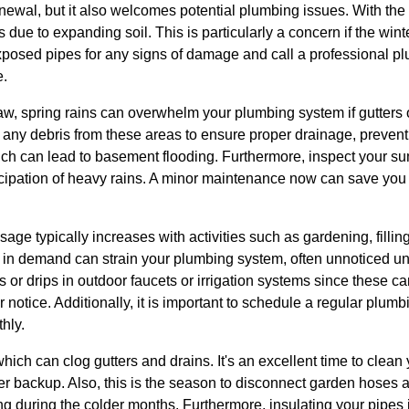
newal, but it also welcomes potential plumbing issues. With the
s due to expanding soil. This is particularly a concern if the wi
 exposed pipes for any signs of damage and call a professional 
e.
thaw, spring rains can overwhelm your plumbing system if gutter
ear any debris from these areas to ensure proper drainage, preven
ch can lead to basement flooding. Furthermore, inspect your su
ticipation of heavy rains. A minor maintenance now can save you
age typically increases with activities such as gardening, fill
 in demand can strain your plumbing system, often unnoticed unt
 or drips in outdoor faucets or irrigation systems since these ca
r notice. Additionally, it is important to schedule a regular plum
hly.
hich can clog gutters and drains. It's an excellent time to clean
 backup. Also, this is the season to disconnect garden hoses an
ng during the colder months. Furthermore, insulating your pipes i