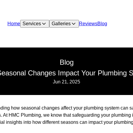
Home
Services
Galleries
Reviews
Blog
Blog
easonal Changes Impact Your Plumbing 
Jun 21, 2025
ing how seasonal changes affect your plumbing system can s
. At HMC Plumbing, we know that safeguarding your plumbing is 
ial insights into how different seasons can impact your plumbin