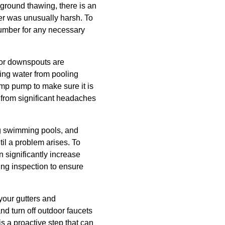
 ground thawing, there is an
nter was unusually harsh. To
plumber for any necessary
s or downspouts are
ting water from pooling
mp pump to make sure it is
 from significant headaches
ing swimming pools, and
il a problem arises. To
n significantly increase
bing inspection to ensure
 your gutters and
d turn off outdoor faucets
s a proactive step that can