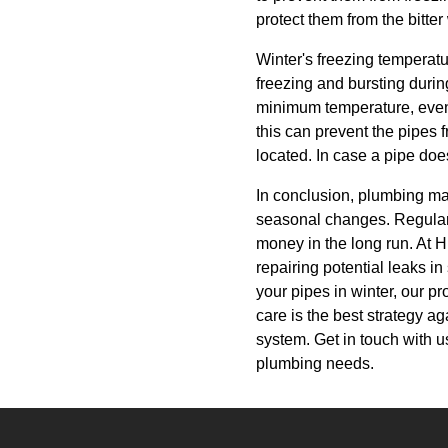
protect them from the bitter
Winter's freezing temperat
freezing and bursting durin
minimum temperature, even 
this can prevent the pipes 
located. In case a pipe doe
In conclusion, plumbing ma
seasonal changes. Regular
money in the long run. At H
repairing potential leaks in
your pipes in winter, our p
care is the best strategy a
system. Get in touch with 
plumbing needs.