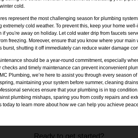
 winter cold.
ures represent the most challenging season for plumbing system
g extremely cold weather. To prevent this, keep your home well-
if you're away on holiday. Let cold water drip from faucets ser
from freezing. Moreover, ensure that you know where your main w
s burst, shutting it off immediately can reduce water damage con
intenance should be a year-round commitment, especially when
 checks and timely maintenance can prevent inconvenient plu
MC Plumbing, we’re here to assist you through every season of t
 spring, maintaining your system before summer, cleaning drains i
rofessional services ensure that your plumbing is in top conditi
gainst plumbing mishaps, sparing you from costly repairs and exte
us today to learn more about how we can help you achieve peace
Ready to get started?