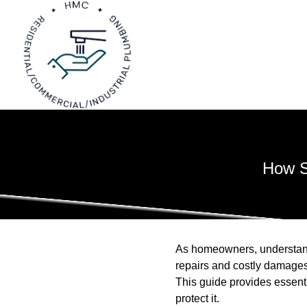
How S
As homeowners, understand
repairs and costly damages
This guide provides essent
protect it.