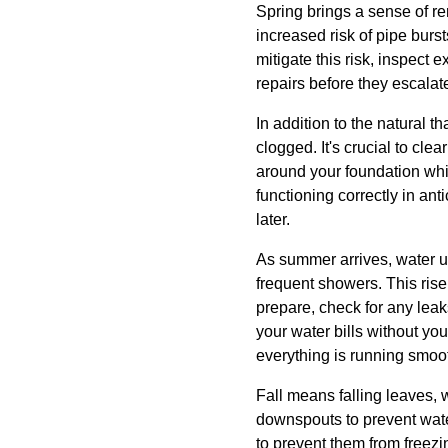
Spring brings a sense of re
increased risk of pipe burst
mitigate this risk, inspect
repairs before they escalat
In addition to the natural 
clogged. It's crucial to cl
around your foundation whi
functioning correctly in an
later.
As summer arrives, water us
frequent showers. This rise
prepare, check for any leaks
your water bills without you
everything is running smoot
Fall means falling leaves, w
downspouts to prevent water
to prevent them from freezi