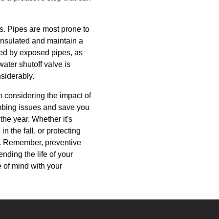
s. Pipes are most prone to
insulated and maintain a
ved by exposed pipes, as
ater shutoff valve is
siderably.
 considering the impact of
mbing issues and save you
he year. Whether it's
n the fall, or protecting
on. Remember, preventive
nding the life of your
 of mind with your