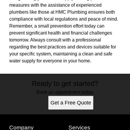
measures with the assistance of experienced
plumbers like those at HMC Plumbing ensures both
compliance with local regulations and peace of mind.
Remember, a small prevention effort today can
prevent significant health and financial challenges
tomorrow. Always consult with a professional
regarding the best practices and devices suitable for
your specific system, maintaining a clean and safe
water supply for everyone in your home.
Ready to get started?
Book an appointment today.
Get a Free Quote
Company
Services