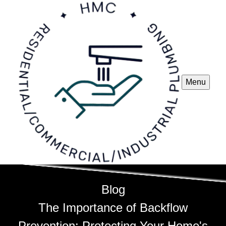
Menu
Blog
The Importance of Backflow
Prevention: Protecting Your Home's