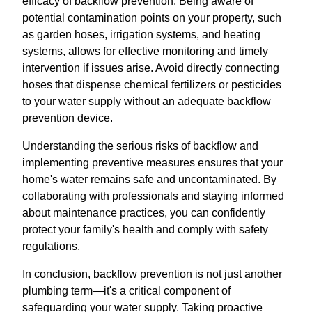
efficacy of backflow prevention. Being aware of
potential contamination points on your property, such
as garden hoses, irrigation systems, and heating
systems, allows for effective monitoring and timely
intervention if issues arise. Avoid directly connecting
hoses that dispense chemical fertilizers or pesticides
to your water supply without an adequate backflow
prevention device.
Understanding the serious risks of backflow and
implementing preventive measures ensures that your
home's water remains safe and uncontaminated. By
collaborating with professionals and staying informed
about maintenance practices, you can confidently
protect your family's health and comply with safety
regulations.
In conclusion, backflow prevention is not just another
plumbing term—it's a critical component of
safeguarding your water supply. Taking proactive