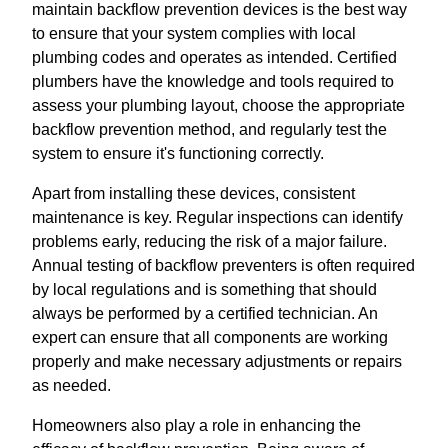
maintain backflow prevention devices is the best way
to ensure that your system complies with local
plumbing codes and operates as intended. Certified
plumbers have the knowledge and tools required to
assess your plumbing layout, choose the appropriate
backflow prevention method, and regularly test the
system to ensure it's functioning correctly.
Apart from installing these devices, consistent
maintenance is key. Regular inspections can identify
problems early, reducing the risk of a major failure.
Annual testing of backflow preventers is often required
by local regulations and is something that should
always be performed by a certified technician. An
expert can ensure that all components are working
properly and make necessary adjustments or repairs
as needed.
Homeowners also play a role in enhancing the