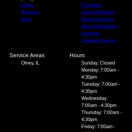
Home
Plumbing
Reviews
Service/Repairs
Blog
Drain Cleaning
New Installations
Hydronic
Heating/Cooling
Service Areas
Hours
Olney, IL
Sunday: Closed
Monday: 7:00am -
4:30pm
Tuesday: 7:00am -
4:30pm
Wednesday:
7:00am - 4:30pm
Thursday: 7:00am -
4:30pm
Friday: 7:00am -