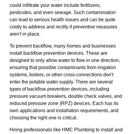
could infiltrate your water include fertilizers,
pesticides, and even sewage. Such contamination
can lead to serious health issues and can be quite
costly to address and rectify if preventive measures
aren't in place.
To prevent backflow, many homes and businesses
install backflow prevention devices. These are
designed to only allow water to flow in one direction,
ensuring that possible contaminants from irrigation
systems, boilers, or other cross-connections don't
enter the potable water supply. There are several
types of backflow prevention devices, including
pressure vacuum breakers, double check valves, and
reduced pressure zone (RPZ) devices. Each has its
own applications and installation requirements, and
choosing the right one is critical.
Hiring professionals like HMC Plumbing to install and