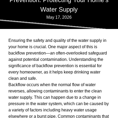
Water Supply
May 17, 2026
Ensuring the safety and quality of the water supply in
your home is crucial. One major aspect of this is
backflow prevention—an often-overlooked safeguard
against potential contamination. Understanding the
significance of backflow prevention is essential for
every homeowner, as it helps keep drinking water
clean and safe.
Backflow occurs when the normal flow of water
reverses, allowing contaminants to enter the clean
water supply. This can happen due to a change in
pressure in the water system, which can be caused by
a variety of factors including heavy water usage
elsewhere or a burst pipe. Common contaminants that