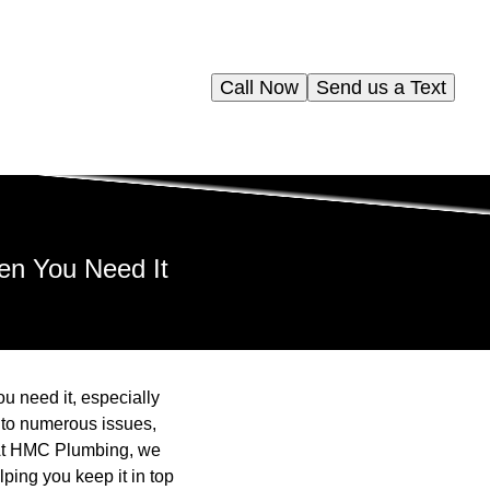
Call Now
Send us a Text
en You Need It
u need it, especially
 to numerous issues,
. At HMC Plumbing, we
ping you keep it in top