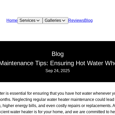
Home
Services
Galleries
Reviews
Blog
Blog
Maintenance Tips: Ensuring Hot Water Wh
Sep 24, 2025
er is essential for ensuring that you have hot water whenever yo
 months. Neglecting regular water heater maintenance could lead
ng, higher energy bills, and even costly repairs or replacements
icient water heater is for your home, and we are committed to hel