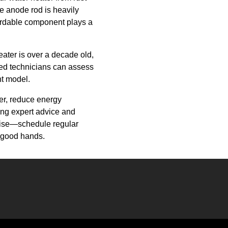
he anode rod is heavily
ffordable component plays a
eater is over a decade old,
ced technicians can assess
nt model.
ter, reduce energy
ng expert advice and
arise—schedule regular
 good hands.