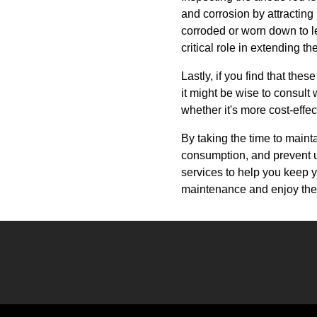
and corrosion by attracting
corroded or worn down to les
critical role in extending th
Lastly, if you find that th
it might be wise to consul
whether it's more cost-effec
By taking the time to maint
consumption, and prevent 
services to help you keep 
maintenance and enjoy the 