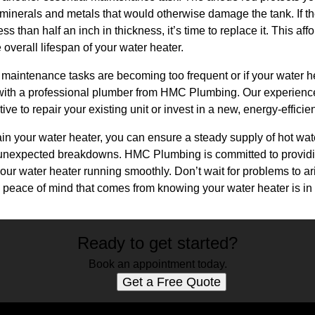
 minerals and metals that would otherwise damage the tank. If t
s than half an inch in thickness, it’s time to replace it. This a
e overall lifespan of your water heater.
ese maintenance tasks are becoming too frequent or if your water h
t with a professional plumber from HMC Plumbing. Our experien
tive to repair your existing unit or invest in a new, energy-efficie
ain your water heater, you can ensure a steady supply of hot wa
unexpected breakdowns. HMC Plumbing is committed to providi
your water heater running smoothly. Don’t wait for problems to 
peace of mind that comes from knowing your water heater is in
Ready to get started?
Book an appointment today.
Get a Free Quote