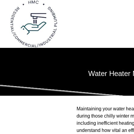
Water Heater 
Maintaining your water heat
during those chilly winter
including inefficient heati
understand how vital an eff