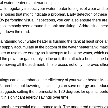
cal water heater maintenance tips.
cial to regularly inspect your water heater for signs of wear and 
ange noises that might indicate a problem. Early detection of thes
 By performing visual inspections, you can also ensure there aren
p, commonly seen around the tank and fittings. Addressing these
ge down the road.
aintaining your water heater is flushing the tank at least once a
 supply accumulate at the bottom of the water heater tank, making
er to use more energy as it attempts to heat the water, which can
off the power or gas supply to the unit, then attach a hose to the t
 removing all the sediment. This process not only improves effic
ttings can also enhance the efficiency of your water heater. Mos
ahrenheit, but lowering this setting can save energy and reduce
suggests setting the thermostat to 120 degrees for optimal perf
t in significant energy savings over time.
 another essential maintenance task. The anode rod protects you