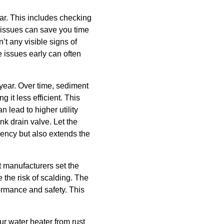
tear. This includes checking
e issues can save you time
’t any visible signs of
 issues early can often
 year. Over time, sediment
 it less efficient. This
 lead to higher utility
ank drain valve. Let the
iency but also extends the
t manufacturers set the
 the risk of scalding. The
ormance and safety. This
r water heater from rust