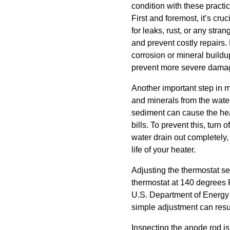
condition with these practi
First and foremost, it’s cru
for leaks, rust, or any str
and prevent costly repairs.
corrosion or mineral buildu
prevent more severe dama
Another important step in m
and minerals from the water
sediment can cause the heat
bills. To prevent this, turn 
water drain out completely,
life of your heater.
Adjusting the thermostat se
thermostat at 140 degrees F
U.S. Department of Energy 
simple adjustment can resul
Inspecting the anode rod is